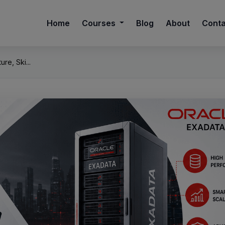
Home
Courses
Blog
About
Cont
re, Ski...