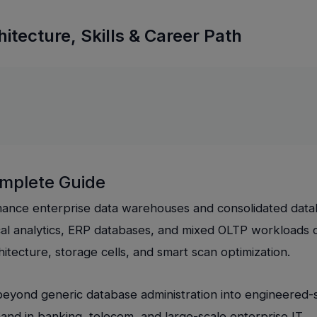
itecture, Skills & Career Path
omplete Guide
mance enterprise data warehouses and consolidated dat
tical analytics, ERP databases, and mixed OLTP workloads 
itecture, storage cells, and smart scan optimization.
beyond generic database administration into engineered
nd in banking, telecom, and large-scale enterprise IT.