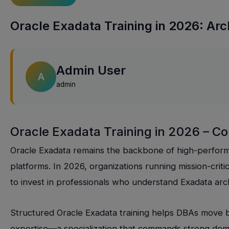
Oracle Exadata Training in 2026: Arch
Admin User
A
admin
Oracle Exadata Training in 2026 – C
Oracle Exadata remains the backbone of high-perfor
platforms. In 2026, organizations running mission-cri
to invest in professionals who understand Exadata arch
Structured Oracle Exadata training helps DBAs move 
expertise—a specialization that commands strong dema