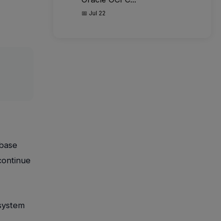
📅 Jul 22
abase
continue
-system