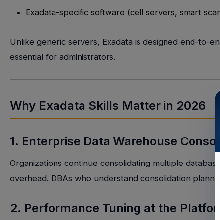
Exadata-specific software (cell servers, smart sc
Unlike generic servers, Exadata is designed end-to-
essential for administrators.
Why Exadata Skills Matter in 2026
1. Enterprise Data Warehouse Consol
Organizations continue consolidating multiple database
overhead. DBAs who understand consolidation planni
2. Performance Tuning at the Platfo