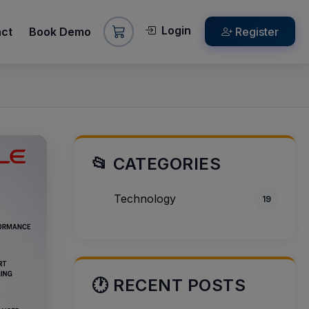
Login
act
Book Demo
Register
📂 CATEGORIES
Technology
19
🕐 RECENT POSTS