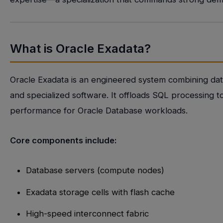
What is Oracle Exadata?
Oracle Exadata is an engineered system combining dat
and specialized software. It offloads SQL processing t
performance for Oracle Database workloads.
Core components include:
Database servers (compute nodes)
Exadata storage cells with flash cache
High-speed interconnect fabric