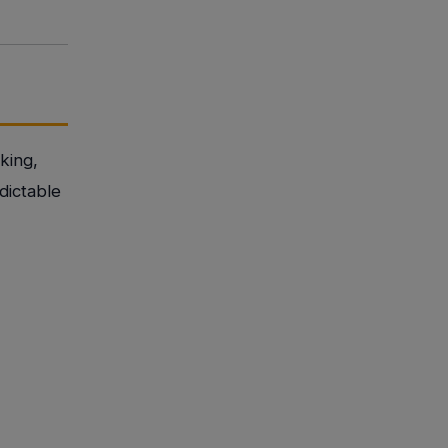
king,
dictable