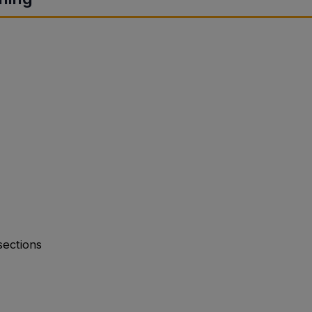
sections