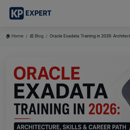
🏠 Home
📰 Blog
Oracle Exadata Training in 2026: Architectu