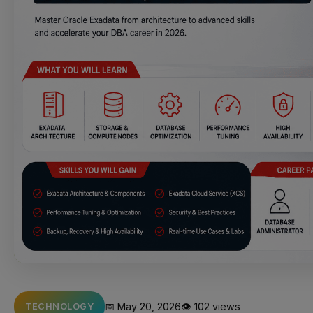
📅 May 20, 2026
👁️ 102 views
TECHNOLOGY