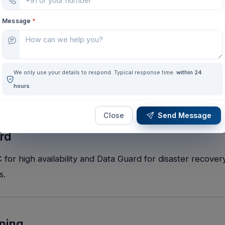
Message
*
We only use your details to respond. Typical response time:
within 24
hours
.
Close
Send Message
rd
r high availability and Data Guard for disaster recovery
s.
ining