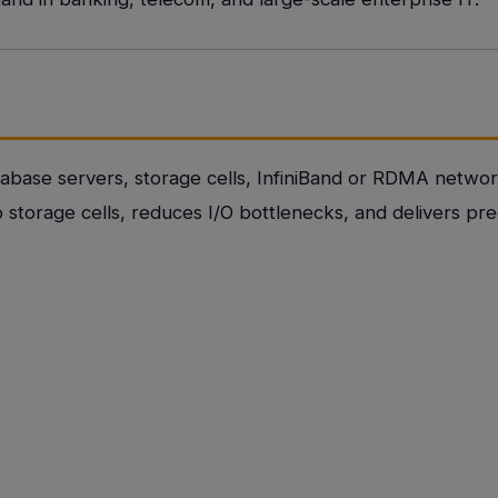
abase servers, storage cells, InfiniBand or RDMA networ
o storage cells, reduces I/O bottlenecks, and delivers pre