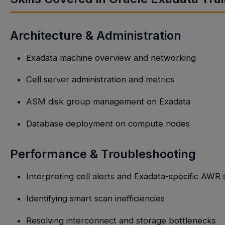
Architecture & Administration
Exadata machine overview and networking
Cell server administration and metrics
ASM disk group management on Exadata
Database deployment on compute nodes
Performance & Troubleshooting
Interpreting cell alerts and Exadata-specific AWR 
Identifying smart scan inefficiencies
Resolving interconnect and storage bottlenecks