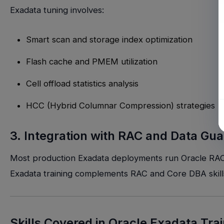
Exadata tuning involves:
Smart scan and storage index optimization
Flash cache and PMEM utilization
Cell offload statistics analysis
HCC (Hybrid Columnar Compression) strategies
3. Integration with RAC and Data Gua
Most production Exadata deployments run Oracle RAC fo
Exadata training complements RAC and Core DBA skill
Skills Covered in Oracle Exadata Tra