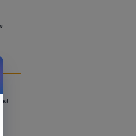
ge
onal