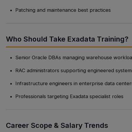
Patching and maintenance best practices
Who Should Take Exadata Training?
Senior Oracle DBAs managing warehouse worklo
RAC administrators supporting engineered system
Infrastructure engineers in enterprise data center
Professionals targeting Exadata specialist roles
Career Scope & Salary Trends