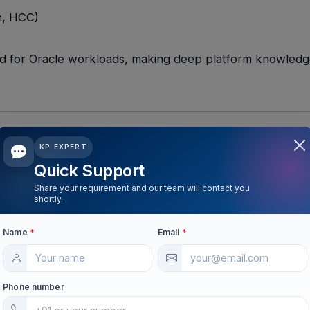
an, HCC)
end for Oracle workloads, making deep platform knowled
KP EXPERT
Quick Support
Share your requirement and our team will contact you
idation
shortly.
s onto Exadata to reduce licensing footprint and operati
Name
*
Email
*
ng and resource management are highly valued.
Phone number
rm Level