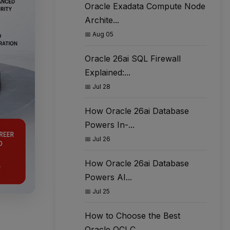
Oracle Exadata Compute Node
Archite...
📅 Aug 05
Oracle 26ai SQL Firewall
Explained:...
📅 Jul 28
How Oracle 26ai Database
Powers In-...
📅 Jul 26
How Oracle 26ai Database
Powers AI...
📅 Jul 25
How to Choose the Best
Oracle OCI C...